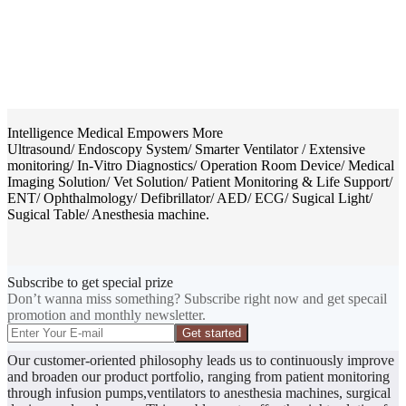
Intelligence Medical Empowers More
Ultrasound/ Endoscopy System/ Smarter Ventilator / Extensive
monitoring/ In-Vitro Diagnostics/ Operation Room Device/ Medical
Imaging Solution/ Vet Solution/ Patient Monitoring & Life Support/
ENT/ Ophthalmology/ Defibrillator/ AED/ ECG/ Sugical Light/
Sugical Table/ Anesthesia machine.
Subscribe to get special prize
Don’t wanna miss something? Subscribe right now and get specail
promotion and monthly newsletter.
Get started
Our customer-oriented philosophy leads us to continuously improve
and broaden our product portfolio, ranging from patient monitoring
through infusion pumps,ventilators to anesthesia machines, surgical