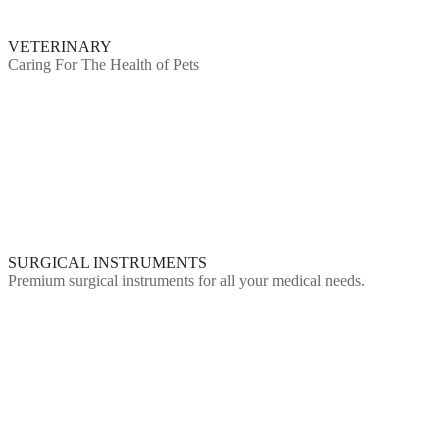
VETERINARY
Caring For The Health of Pets
SURGICAL INSTRUMENTS
Premium surgical instruments for all your medical needs.