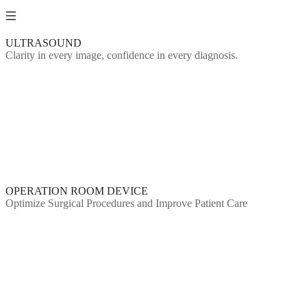
ULTRASOUND
Clarity in every image, confidence in every diagnosis.
OPERATION ROOM DEVICE
Optimize Surgical Procedures and Improve Patient Care