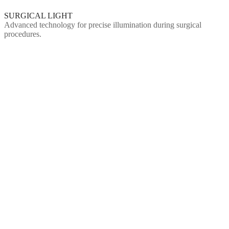
SURGICAL LIGHT
Advanced technology for precise illumination during surgical
procedures.