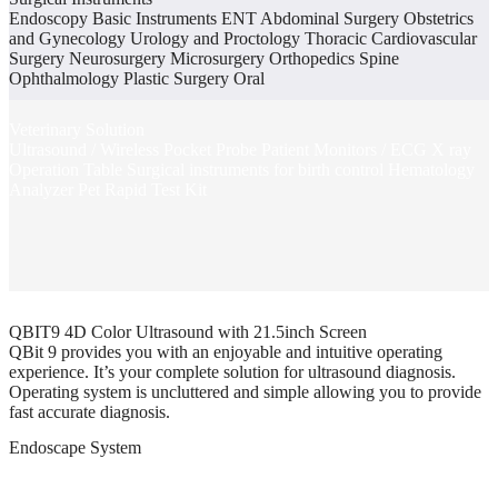
Endoscopy Basic Instruments ENT Abdominal Surgery Obstetrics
and Gynecology Urology and Proctology Thoracic Cardiovascular
Surgery Neurosurgery Microsurgery Orthopedics Spine
Ophthalmology Plastic Surgery Oral
Veterinary Solution
Ultrasound / Wireless Pocket Probe Patient Monitors / ECG X ray
Operation Table Surgical instruments for birth control Hematology
Analyzer Pet Rapid Test Kit
QBIT9 4D Color Ultrasound with 21.5inch Screen
QBit 9 provides you with an enjoyable and intuitive operating
experience. It’s your complete solution for ultrasound diagnosis.
Operating system is uncluttered and simple allowing you to provide
fast accurate diagnosis.
Endoscape System