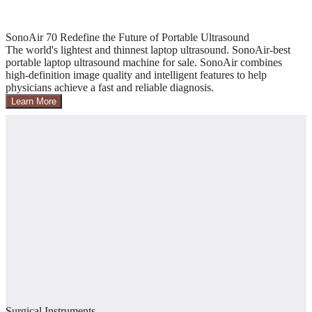
SonoAir 70 Redefine the Future of Portable Ultrasound
The world's lightest and thinnest laptop ultrasound. SonoAir-best
portable laptop ultrasound machine for sale. SonoAir combines
high-definition image quality and intelligent features to help
physicians achieve a fast and reliable diagnosis.
Learn More
Surgical Instruments